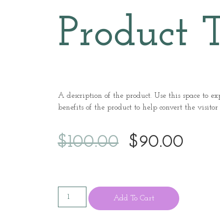
Product T
A description of the product. Use this space to e
benefits of the product to help convert the visitor
$
100.00
$
90.00
Add To Cart