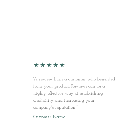
★
★
★
★
★
“A review from a customer who benefited
from your product. Reviews can be a
highly effective way of establishing
credibility and increasing your
company's reputation.”
Customer Name