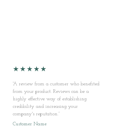
★
★
★
★
★
“A review from a customer who benefited
from your product. Reviews can be a
highly effective way of establishing
credibility and increasing your
company's reputation.”
Customer Name