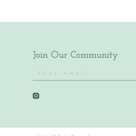
Join Our Community