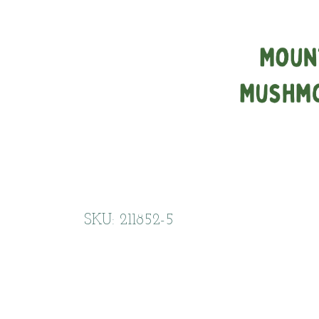
SKU: 211852-5