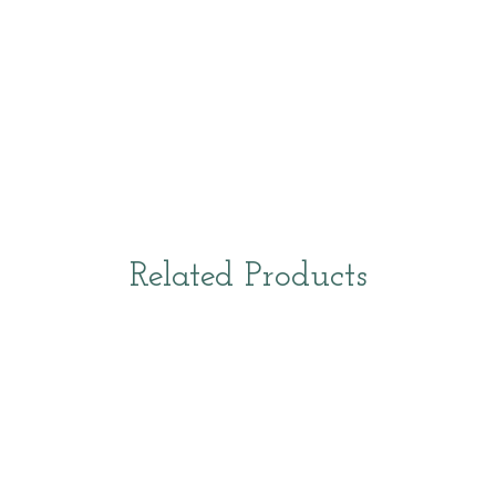
Related Products