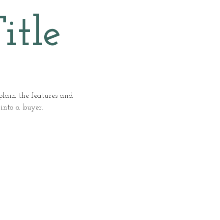
itle
xplain the features and
 into a buyer.