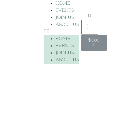
HOME
EVENTS
JOIN US
ABOUT US
HOME
$
0.00
EVENTS
JOIN US
ABOUT US