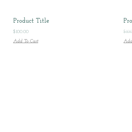
Product Title
Pro
$
100.00
$
10
Add To Cart
Add