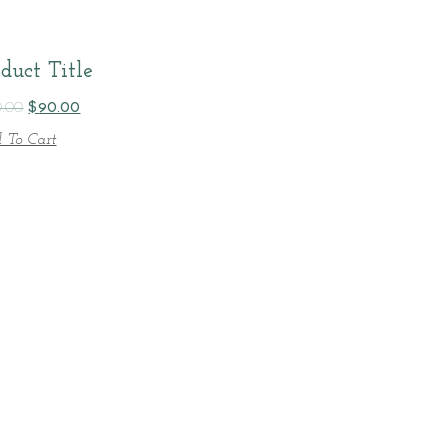
duct Title
0.00
$
90.00
 To Cart