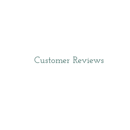
Customer Reviews