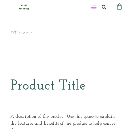
SKU: 211852-12
Product Title
A description of the product. Use this space to explain
the features and benefits of the product to help convert