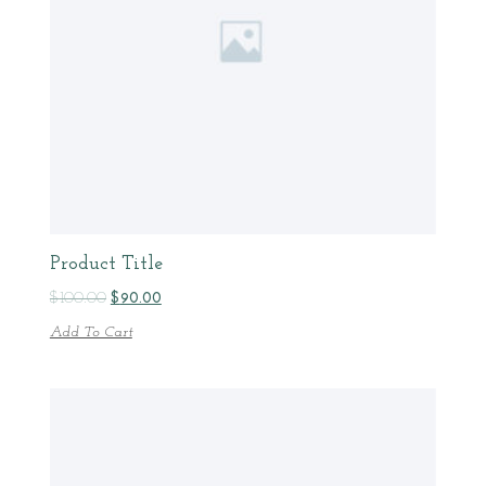
Product Title
$
100.00
$
90.00
Add To Cart