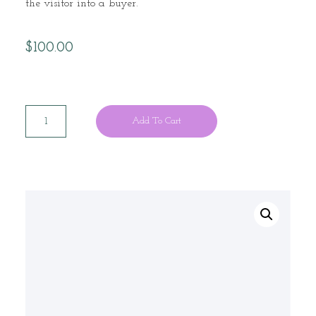
the visitor into a buyer.
$
100.00
Add To Cart