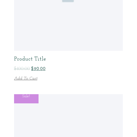
Product Title
$
100.00
$
90.00
Add To Cart
Sale!