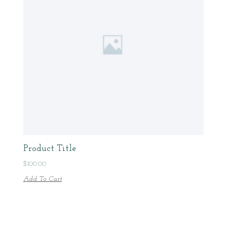
Product Title
$
100.00
Add To Cart