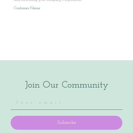
Customer Name
Join Our Community
Subscribe