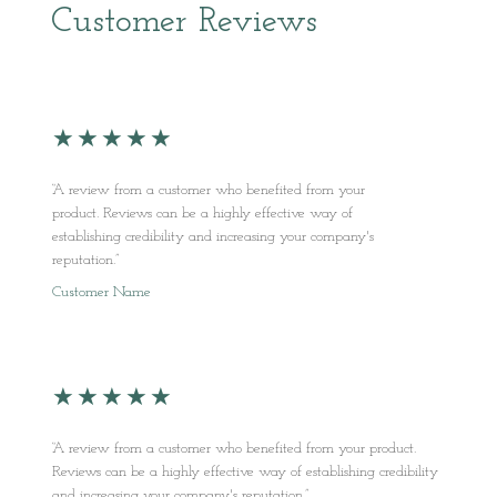
Customer Reviews
★
★
★
★
★
“A review from a customer who benefited from your
product. Reviews can be a highly effective way of
establishing credibility and increasing your company's
reputation.”
Customer Name
★
★
★
★
★
“A review from a customer who benefited from your product.
Reviews can be a highly effective way of establishing credibility
and increasing your company's reputation.”