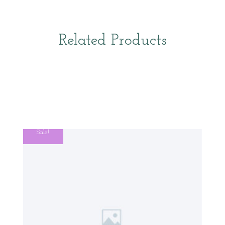
Related Products
Sale!